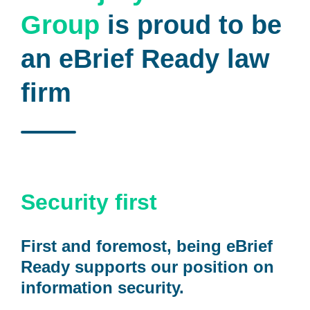
Group
is proud to be
an eBrief Ready law
firm
Security first
First and foremost, being eBrief
Ready supports our position on
information security.