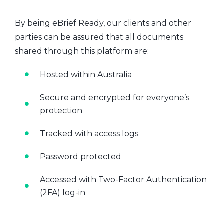
By being eBrief Ready, our clients and other
parties can be assured that all documents
shared through this platform are:
Hosted within Australia
Secure and encrypted for everyone’s
protection
Tracked with access logs
Password protected
Accessed with Two-Factor Authentication
(2FA) log-in