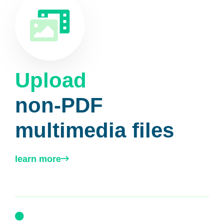
Upload
non-PDF
multimedia files
learn more