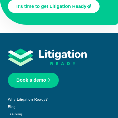
It's time to get Litigation Ready
Book a demo
Why Litigation Ready?
Blog
Training