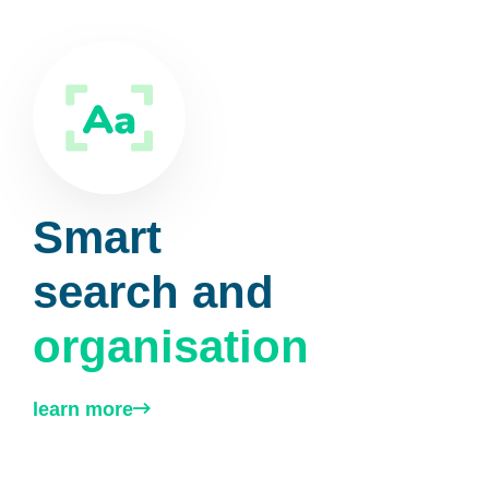
Smart
search and
organisation
learn more