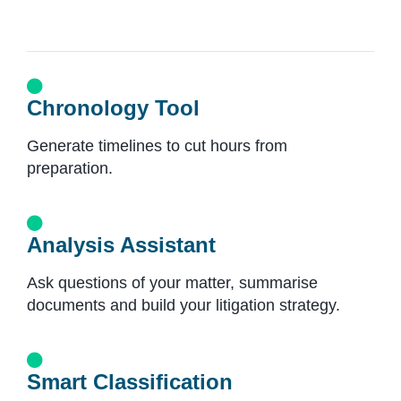
Chronology Tool
Generate timelines to cut hours from
preparation.
Analysis Assistant
Ask questions of your matter, summarise
documents and build your litigation strategy.
Smart Classification