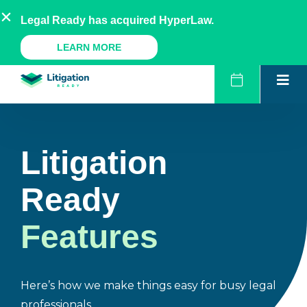
Skip
AU
NZ
UK
US
Legal Ready has acquired HyperLaw.
to
content
A Legal Ready Product
LEARN MORE
Litigation
Ready
Features
Here’s how we make things easy for busy legal
professionals.