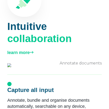
Intuitive
collaboration
learn more
Capture all input
Annotate, bundle and organise documents
automatically, searchable on any device,