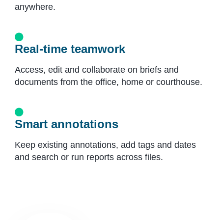
anywhere.
Real-time teamwork
Access, edit and collaborate on briefs and
documents from the office, home or courthouse.
Smart annotations
Keep existing annotations, add tags and dates
and search or run reports across files.