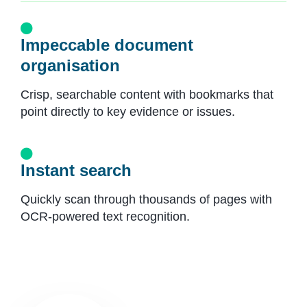
Impeccable document
organisation
Crisp, searchable content with bookmarks that
point directly to key evidence or issues.
Instant search
Quickly scan through thousands of pages with
OCR-powered text recognition.