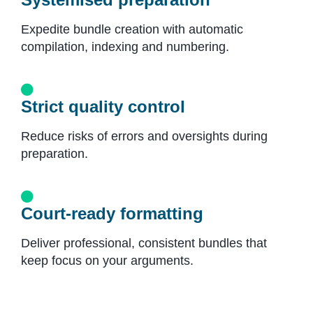
Expedite bundle creation with automatic
compilation, indexing and numbering.
Strict quality control
Reduce risks of errors and oversights during
preparation.
Court-ready formatting
Deliver professional, consistent bundles that
keep focus on your arguments.