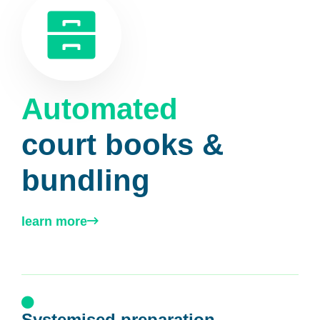
Automated
court books &
bundling
learn more
Systemised preparation