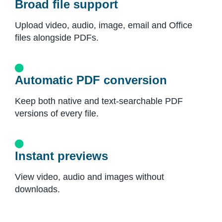
Broad file support
Upload video, audio, image, email and Office
files alongside PDFs.
Automatic PDF conversion
Keep both native and text-searchable PDF
versions of every file.
Instant previews
View video, audio and images without
downloads.