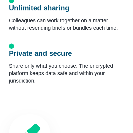
Unlimited sharing
Colleagues can work together on a matter
without resending briefs or bundles each time.
Private and secure
Share only what you choose. The encrypted
platform keeps data safe and within your
jurisdiction.