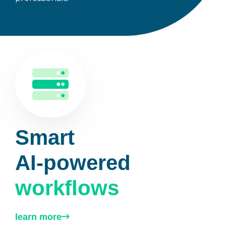
Smart
AI-powered
workflows
learn more