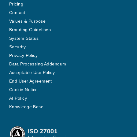
Pricing
Contact
Values & Purpose
Branding Guidelines
System Status
Security
Privacy Policy
Data Processing Addendum
Acceptable Use Policy
End User Agreement
Cookie Notice
AI Policy
Knowledge Base