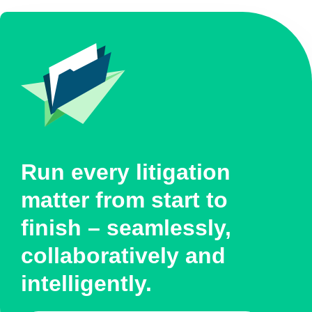
Run every litigation
matter from start to
finish – seamlessly,
collaboratively and
intelligently.