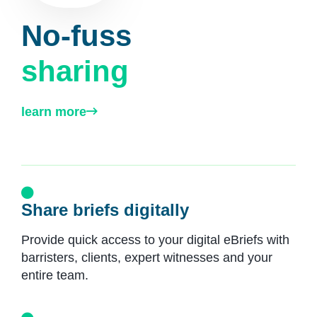
No-fuss
sharing
learn more
Share briefs digitally
Provide quick access to your digital eBriefs with
barristers, clients, expert witnesses and your
entire team.