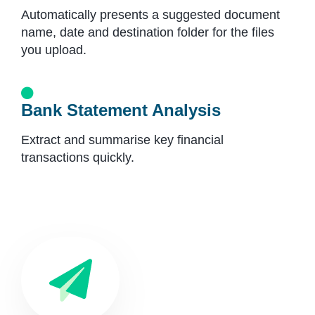
Automatically presents a suggested document
name, date and destination folder for the files
you upload.
Bank Statement Analysis
Extract and summarise key financial
transactions quickly.