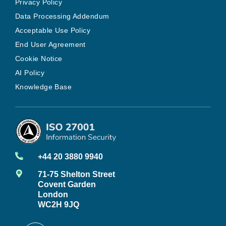
Privacy Policy
Data Processing Addendum
Acceptable Use Policy
End User Agreement
Cookie Notice
AI Policy
Knowledge Base
+44 20 3880 9940
71-75 Shelton Street
Covent Garden
London
WC2H 9JQ