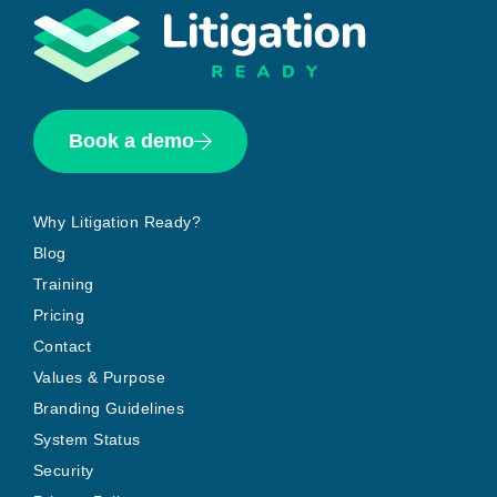
Book a demo
Why Litigation Ready?
Blog
Training
Pricing
Contact
Values & Purpose
Branding Guidelines
System Status
Security