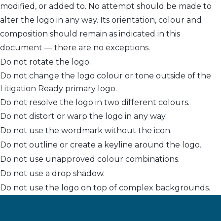
modified, or added to. No attempt should be made to
alter the logo in any way. Its orientation, colour and
composition should remain as indicated in this
document — there are no exceptions.
Do not rotate the logo.
Do not change the logo colour or tone outside of the
Litigation Ready primary logo.
Do not resolve the logo in two different colours.
Do not distort or warp the logo in any way.
Do not use the wordmark without the icon.
Do not outline or create a keyline around the logo.
Do not use unapproved colour combinations.
Do not use a drop shadow.
Do not use the logo on top of complex backgrounds.