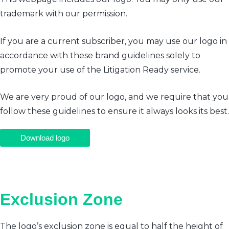
trademark with our permission.
If you are a current subscriber, you may use our logo in
accordance with these brand guidelines solely to
promote your use of the Litigation Ready service.
We are very proud of our logo, and we require that you
follow these guidelines to ensure it always looks its best.
Download logo
Exclusion Zone
The logo’s exclusion zone is equal to half the height of