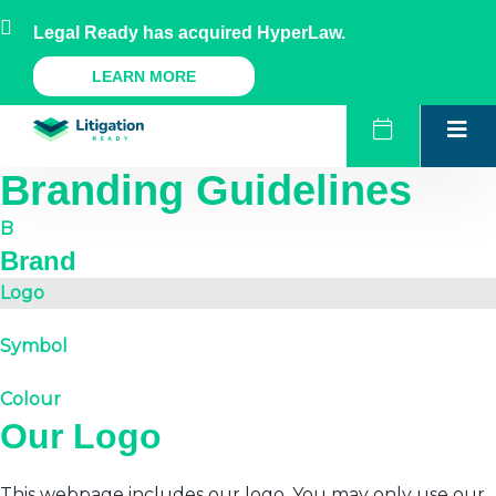
Skip
AU
NZ
UK
US
Legal Ready has acquired HyperLaw.
to
content
A Legal Ready Product
LEARN MORE
Branding Guidelines
B
Brand
Logo
Symbol
Colour
Our Logo
This webpage includes our logo. You may only use our