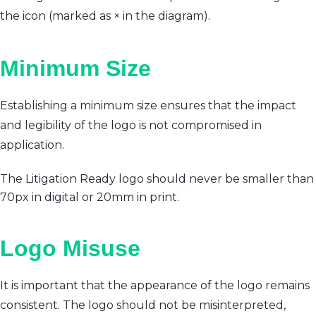
the icon (marked as × in the diagram).
Minimum Size
Establishing a minimum size ensures that the impact
and legibility of the logo is not compromised in
application.
The Litigation Ready logo should never be smaller than
70px in digital or 20mm in print.
Logo Misuse
It is important that the appearance of the logo remains
consistent. The logo should not be misinterpreted,