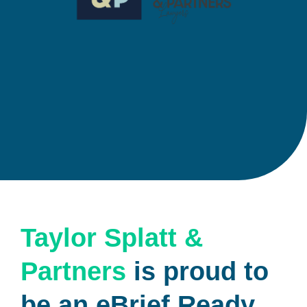
Taylor Splatt &
Partners
is proud to
be an eBrief Ready