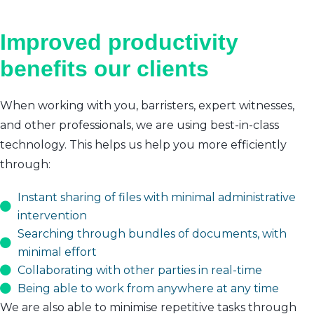
Improved productivity
benefits our clients
When working with you, barristers, expert witnesses,
and other professionals, we are using best-in-class
technology. This helps us help you more efficiently
through:
Instant sharing of files with minimal administrative
intervention
Searching through bundles of documents, with
minimal effort
Collaborating with other parties in real-time
Being able to work from anywhere at any time
We are also able to minimise repetitive tasks through