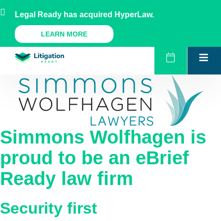
Skip
AU
NZ
UK
US
Legal Ready has acquired HyperLaw.
to
content
A Legal Ready Product
LEARN MORE
Simmons Wolfhagen
is
proud to be an eBrief
Ready law firm
Security first