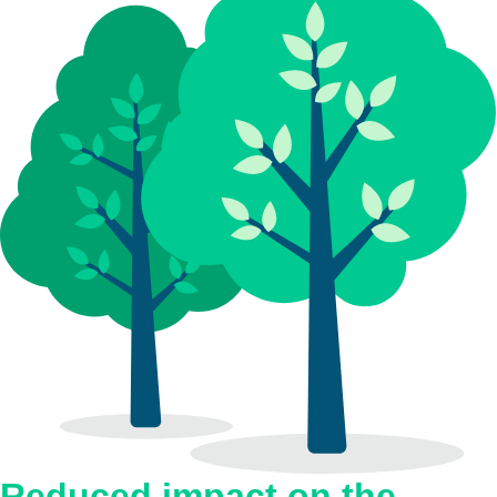
Reduced impact on the