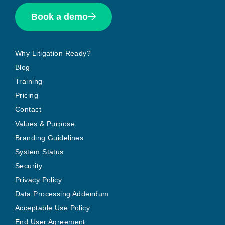
Book a demo
Why Litigation Ready?
Blog
Training
Pricing
Contact
Values & Purpose
Branding Guidelines
System Status
Security
Privacy Policy
Data Processing Addendum
Acceptable Use Policy
End User Agreement