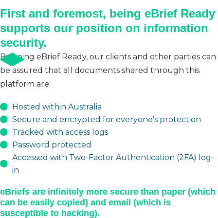
First and foremost, being eBrief Ready
supports our position on information
security.
By being eBrief Ready, our clients and other parties can
be assured that all documents shared through this
platform are:
Hosted within Australia
Secure and encrypted for everyone’s protection
Tracked with access logs
Password protected
Accessed with Two-Factor Authentication (2FA) log-
in
eBriefs are infinitely more secure than paper (which
can be easily copied) and email (which is
susceptible to hacking).