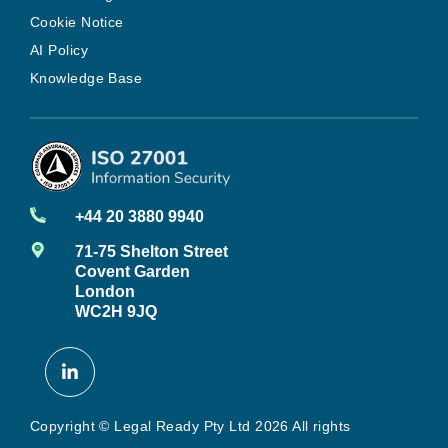
Cookie Notice
AI Policy
Knowledge Base
+44 20 3880 9940
71-75 Shelton Street
Covent Garden
London
WC2H 9JQ
Copyright © Legal Ready Pty Ltd 2026 All rights