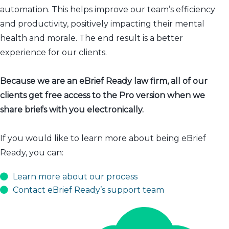
automation. This helps improve our team’s efficiency
and productivity, positively impacting their mental
health and morale. The end result is a better
experience for our clients.
Because we are an eBrief Ready law firm, all of our
clients get free access to the Pro version when we
share briefs with you electronically.
If you would like to learn more about being eBrief
Ready, you can:
Learn more about our process
Contact eBrief Ready’s support team