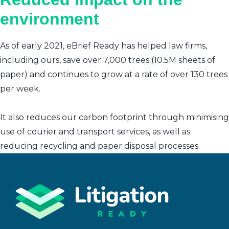
environment
As of early 2021, eBrief Ready has helped law firms,
including ours, save over 7,000 trees (10.5M sheets of
paper) and continues to grow at a rate of over 130 trees
per week.
It also reduces our carbon footprint through minimising
use of courier and transport services, as well as
reducing recycling and paper disposal processes.