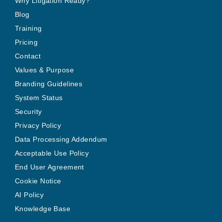
Why Litigation Ready?
Blog
Training
Pricing
Contact
Values & Purpose
Branding Guidelines
System Status
Security
Privacy Policy
Data Processing Addendum
Acceptable Use Policy
End User Agreement
Cookie Notice
AI Policy
Knowledge Base