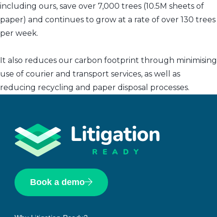
including ours, save over 7,000 trees (10.5M sheets of
paper) and continues to grow at a rate of over 130 trees
per week.
It also reduces our carbon footprint through minimising
use of courier and transport services, as well as
reducing recycling and paper disposal processes.
Book a demo