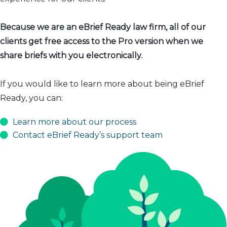
Because we are an eBrief Ready law firm, all of our
clients get free access to the Pro version when we
share briefs with you electronically.
If you would like to learn more about being eBrief
Ready, you can:
Learn more about our process
Contact eBrief Ready’s support team