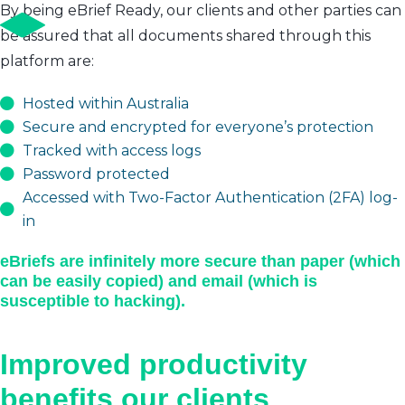
By being eBrief Ready, our clients and other parties can
be assured that all documents shared through this
platform are:
Hosted within Australia
Secure and encrypted for everyone’s protection
Tracked with access logs
Password protected
Accessed with Two-Factor Authentication (2FA) log-
in
eBriefs are infinitely more secure than paper (which
can be easily copied) and email (which is
susceptible to hacking).
Improved productivity
benefits our clients