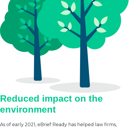
Reduced impact on the
environment
As of early 2021, eBrief Ready has helped law firms,