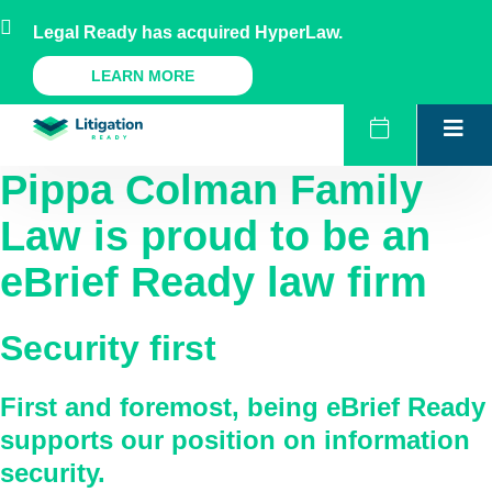
Skip
AU
NZ
UK
US
Legal Ready has acquired HyperLaw.
to
content
A Legal Ready Product
LEARN MORE
Pippa Colman Family
Law
is proud to be an
eBrief Ready law firm
Security first
First and foremost, being eBrief Ready
supports our position on information
security.