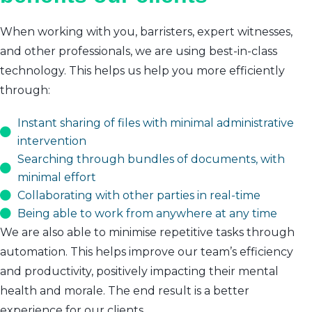
When working with you, barristers, expert witnesses,
and other professionals, we are using best-in-class
technology. This helps us help you more efficiently
through:
Instant sharing of files with minimal administrative
intervention
Searching through bundles of documents, with
minimal effort
Collaborating with other parties in real-time
Being able to work from anywhere at any time
We are also able to minimise repetitive tasks through
automation. This helps improve our team’s efficiency
and productivity, positively impacting their mental
health and morale. The end result is a better
experience for our clients.