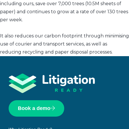
including ours, save over 7,000 trees (10.5M sheets of
paper) and continues to grow at a rate of over 130 trees
per week.
It also reduces our carbon footprint through minimising
use of courier and transport services, as well as
reducing recycling and paper disposal processes.
Book a demo