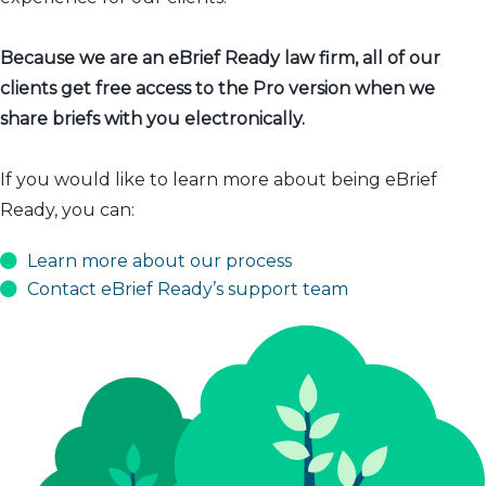
Because we are an eBrief Ready law firm, all of our
clients get free access to the Pro version when we
share briefs with you electronically.
If you would like to learn more about being eBrief
Ready, you can:
Learn more about our process
Contact eBrief Ready’s support team