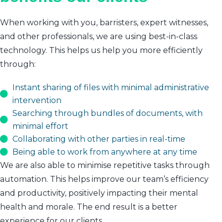
When working with you, barristers, expert witnesses,
and other professionals, we are using best-in-class
technology. This helps us help you more efficiently
through:
Instant sharing of files with minimal administrative
intervention
Searching through bundles of documents, with
minimal effort
Collaborating with other parties in real-time
Being able to work from anywhere at any time
We are also able to minimise repetitive tasks through
automation. This helps improve our team’s efficiency
and productivity, positively impacting their mental
health and morale. The end result is a better
experience for our clients.