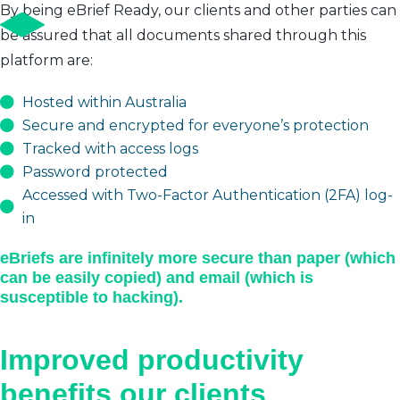
By being eBrief Ready, our clients and other parties can
be assured that all documents shared through this
platform are:
Hosted within Australia
Secure and encrypted for everyone’s protection
Tracked with access logs
Password protected
Accessed with Two-Factor Authentication (2FA) log-
in
eBriefs are infinitely more secure than paper (which
can be easily copied) and email (which is
susceptible to hacking).
Improved productivity
benefits our clients