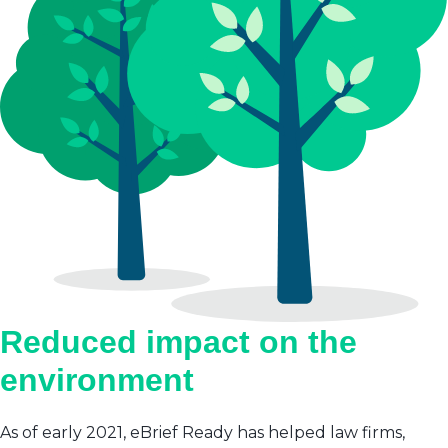
Reduced impact on the
environment
As of early 2021, eBrief Ready has helped law firms,