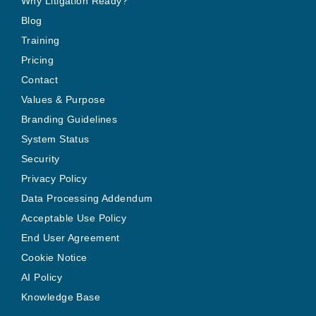
Why Litigation Ready?
Blog
Training
Pricing
Contact
Values & Purpose
Branding Guidelines
System Status
Security
Privacy Policy
Data Processing Addendum
Acceptable Use Policy
End User Agreement
Cookie Notice
AI Policy
Knowledge Base