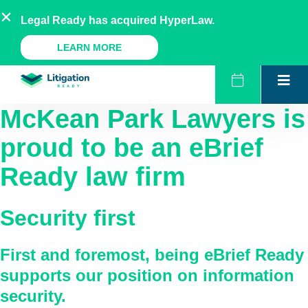
Skip
AU
NZ
UK
US
Legal Ready has acquired HyperLaw.
to
content
A Legal Ready Product
LEARN MORE
McKean Park Lawyers
is
proud to be an eBrief
Ready law firm
Security first
First and foremost, being eBrief Ready
supports our position on information
security.