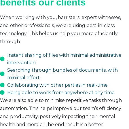
benefits our clients
When working with you, barristers, expert witnesses,
and other professionals, we are using best-in-class
technology. This helps us help you more efficiently
through:
Instant sharing of files with minimal administrative
intervention
Searching through bundles of documents, with
minimal effort
Collaborating with other parties in real-time
Being able to work from anywhere at any time
We are also able to minimise repetitive tasks through
automation. This helps improve our team’s efficiency
and productivity, positively impacting their mental
health and morale. The end result is a better