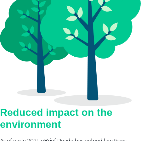
Reduced impact on the
environment
As of early 2021, eBrief Ready has helped law firms,