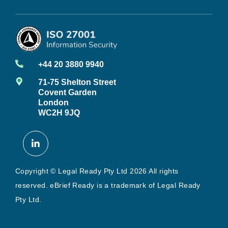
+44 20 3880 9940
71-75 Shelton Street
Covent Garden
London
WC2H 9JQ
Copyright © Legal Ready Pty Ltd 2026 All rights
reserved. eBrief Ready is a trademark of Legal Ready
Pty Ltd.