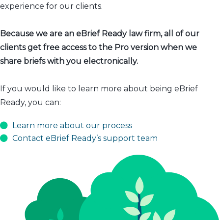
experience for our clients.
Because we are an eBrief Ready law firm, all of our
clients get free access to the Pro version when we
share briefs with you electronically.
If you would like to learn more about being eBrief
Ready, you can:
Learn more about our process
Contact eBrief Ready’s support team