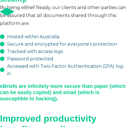
By being eBrief Ready, our clients and other parties can
be assured that all documents shared through this
platform are:
Hosted within Australia
Secure and encrypted for everyone’s protection
Tracked with access logs
Password protected
Accessed with Two-Factor Authentication (2FA) log-
in
eBriefs are infinitely more secure than paper (which
can be easily copied) and email (which is
susceptible to hacking).
Improved productivity