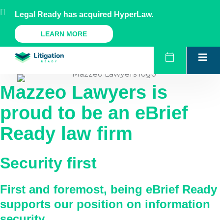
Skip
AU
NZ
UK
US
Legal Ready has acquired HyperLaw.
to
content
A Legal Ready Product
LEARN MORE
Mazzeo Lawyers
is
proud to be an eBrief
Ready law firm
Security first
First and foremost, being eBrief Ready
supports our position on information
security.