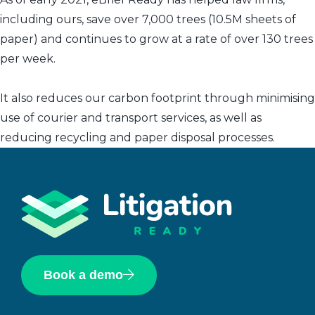
including ours, save over 7,000 trees (10.5M sheets of
paper) and continues to grow at a rate of over 130 trees
per week.
It also reduces our carbon footprint through minimising
use of courier and transport services, as well as
reducing recycling and paper disposal processes.
Book a demo