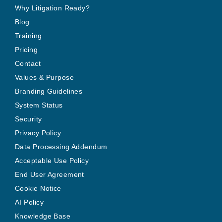
Why Litigation Ready?
Blog
Training
Pricing
Contact
Values & Purpose
Branding Guidelines
System Status
Security
Privacy Policy
Data Processing Addendum
Acceptable Use Policy
End User Agreement
Cookie Notice
AI Policy
Knowledge Base