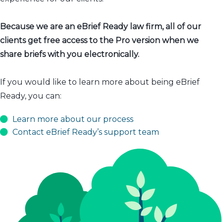
Because we are an eBrief Ready law firm, all of our
clients get free access to the Pro version when we
share briefs with you electronically.
If you would like to learn more about being eBrief
Ready, you can:
Learn more about our process
Contact eBrief Ready’s support team