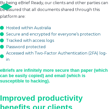
By being eBrief Ready, our clients and other parties can
be assured that all documents shared through this
platform are:
Hosted within Australia
Secure and encrypted for everyone’s protection
Tracked with access logs
Password protected
Accessed with Two-Factor Authentication (2FA) log-
in
eBriefs are infinitely more secure than paper (which
can be easily copied) and email (which is
susceptible to hacking).
Improved productivity
benefits our clients