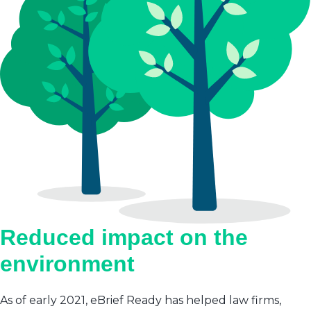
Reduced impact on the
environment
As of early 2021, eBrief Ready has helped law firms,