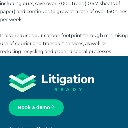
including ours, save over 7,000 trees (10.5M sheets of
paper) and continues to grow at a rate of over 130 trees
per week.
It also reduces our carbon footprint through minimising
use of courier and transport services, as well as
reducing recycling and paper disposal processes.
Book a demo