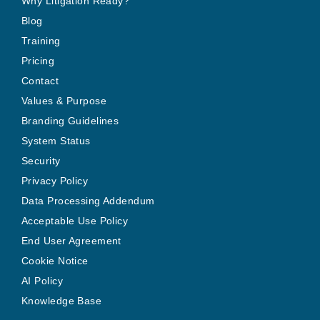
Why Litigation Ready?
Blog
Training
Pricing
Contact
Values & Purpose
Branding Guidelines
System Status
Security
Privacy Policy
Data Processing Addendum
Acceptable Use Policy
End User Agreement
Cookie Notice
AI Policy
Knowledge Base