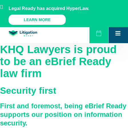
Skip
AU
NZ
UK
US
Legal Ready has acquired HyperLaw.
to
content
A Legal Ready Product
LEARN MORE
KHQ Lawyers
is proud
to be an eBrief Ready
law firm
Security first
First and foremost, being eBrief Ready
supports our position on information
security.