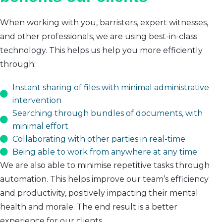
When working with you, barristers, expert witnesses,
and other professionals, we are using best-in-class
technology. This helps us help you more efficiently
through:
Instant sharing of files with minimal administrative
intervention
Searching through bundles of documents, with
minimal effort
Collaborating with other parties in real-time
Being able to work from anywhere at any time
We are also able to minimise repetitive tasks through
automation. This helps improve our team’s efficiency
and productivity, positively impacting their mental
health and morale. The end result is a better
experience for our clients.