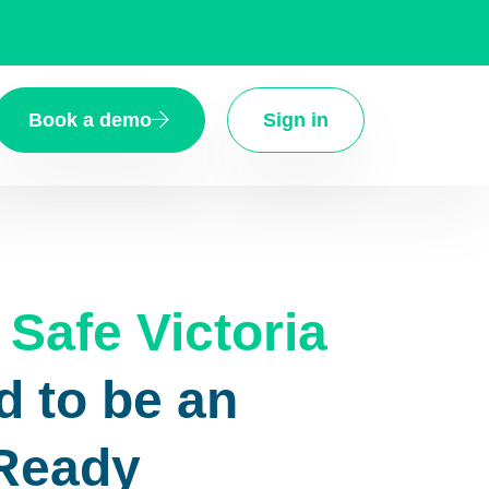
Book a demo
Sign in
Safe Victoria
d to be an
 Ready