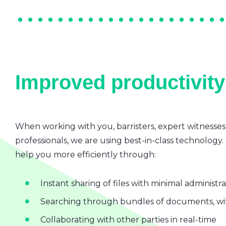
Improved productivity 
When working with you, barristers, expert witnesses
professionals, we are using best-in-class technology.
help you more efficiently through:
Instant sharing of files with minimal administr
Searching through bundles of documents, wit
Collaborating with other parties in real-time