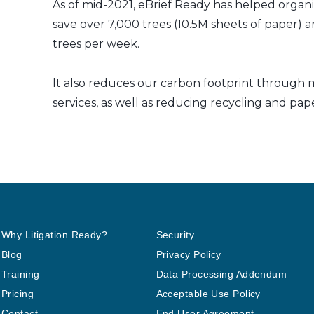
As of mid-2021, eBrief Ready has helped organi
save over 7,000 trees (10.5M sheets of paper) a
trees per week.
It also reduces our carbon footprint through m
services, as well as reducing recycling and pap
Why Litigation Ready?
Security
Blog
Privacy Policy
Training
Data Processing Addendum
Pricing
Acceptable Use Policy
Contact
End User Agreement