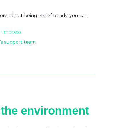
more about being eBrief Ready, you can:
r process
’s support team
 the environment