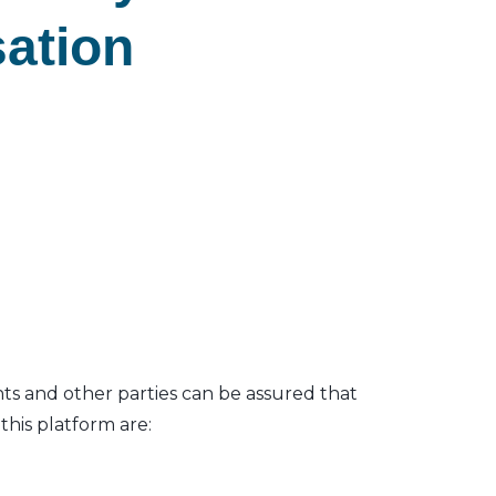
sation
nts and other parties can be assured that
his platform are: