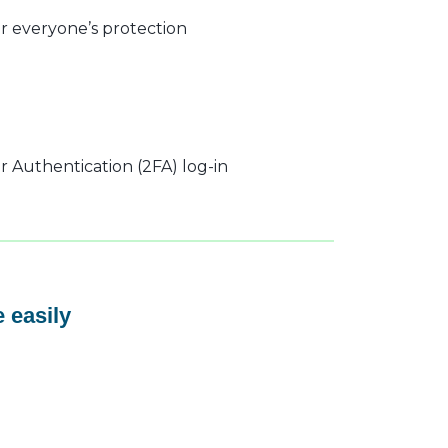
r everyone’s protection
 Authentication (2FA) log-in
 easily