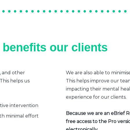
benefits our clients
, and other
We are also able to minimis
 This helps us
This helps improve our team’
impacting their mental heal
experience for our clients.
ative intervention
Because we are an eBrief Rea
h minimal effort
free access to the Pro vers
electronically.