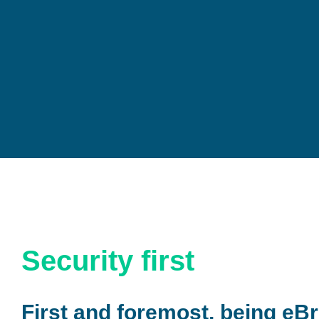
Security first
First and foremost, being eBr