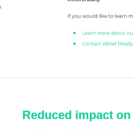
e
If you would like to learn 
Learn more about ou
Contact eBrief Ready
Reduced impact on