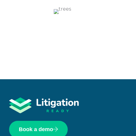
Book a demo