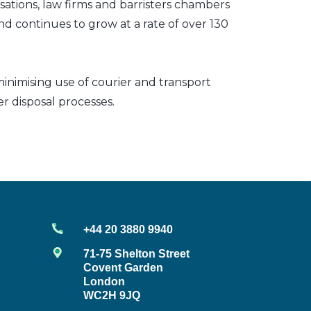
sations, law firms and barristers chambers
nd continues to grow at a rate of over 130
inimising use of courier and transport
er disposal processes.
+44 20 3880 9940
71-75 Shelton Street
Covent Garden
London
WC2H 9JQ