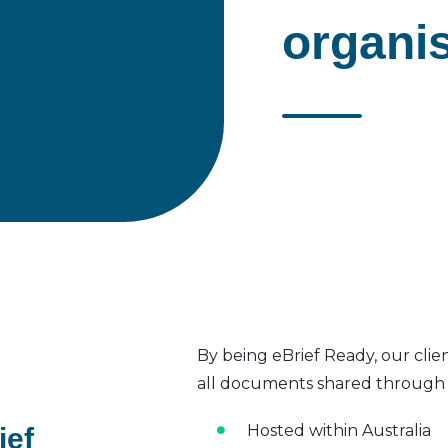
organi
By being eBrief Ready, our clie
all documents shared through t
Hosted within Australia
ief