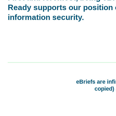
Ready supports our position
information security.
eBriefs are inf
copied) 