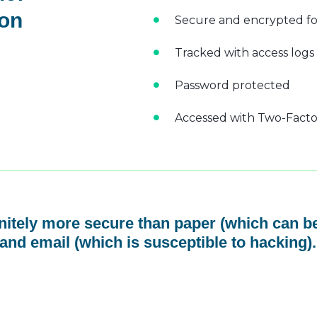
 on
Secure and encrypted fo
Tracked with access logs
Password protected
Accessed with Two-Factor
initely more secure than paper (which can be
and email (which is susceptible to hacking).