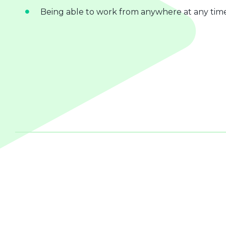
Being able to work from anywhere at any tim