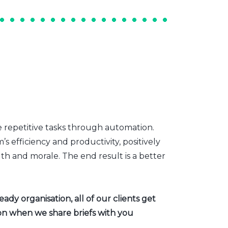
e repetitive tasks through automation.
s efficiency and productivity, positively
th and morale. The end result is a better
dy organisation, all of our clients get
ion when we share briefs with you