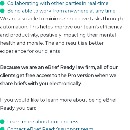
Collaborating with other parties in real-time
Being able to work from anywhere at any time
We are also able to minimise repetitive tasks through
automation. This helps improve our team’s efficiency
and productivity, positively impacting their mental
health and morale. The end result is a better
experience for our clients.
Because we are an eBrief Ready law firm, all of our
clients get free access to the Pro version when we
share briefs with you electronically.
If you would like to learn more about being eBrief
Ready, you can:
Learn more about our process
Contact eBrief Ready’s support team