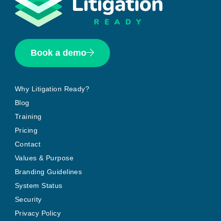
Book a demo
Why Litigation Ready?
Blog
Training
Pricing
Contact
Values & Purpose
Branding Guidelines
System Status
Security
Privacy Policy