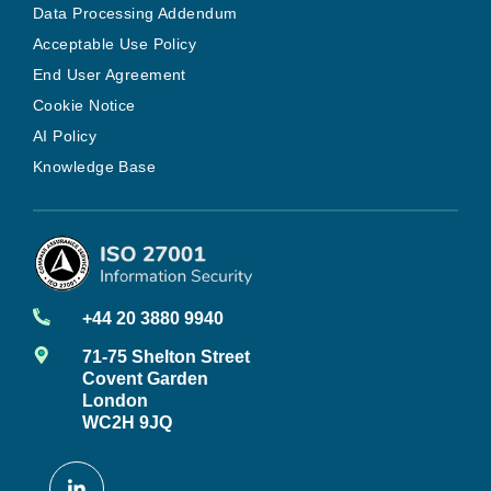
Data Processing Addendum
Acceptable Use Policy
End User Agreement
Cookie Notice
AI Policy
Knowledge Base
+44 20 3880 9940
71-75 Shelton Street
Covent Garden
London
WC2H 9JQ