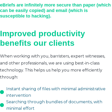
eBriefs are infinitely more secure than paper (which
can be easily copied) and email (which is
susceptible to hacking).
Improved productivity
benefits our clients
When working with you, barristers, expert witnesses,
and other professionals, we are using best-in-class
technology. This helps us help you more efficiently
through:
Instant sharing of files with minimal administrative
intervention
Searching through bundles of documents, with
minimal effort