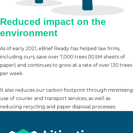
Reduced impact on the
environment
As of early 2021, eBrief Ready has helped law firms,
including ours, save over 7,000 trees (10.5M sheets of
paper) and continues to grow at a rate of over 130 trees
per week.
It also reduces our carbon footprint through minimising
use of courier and transport services, as well as
reducing recycling and paper disposal processes.