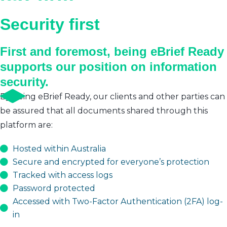
Security first
First and foremost, being eBrief Ready
supports our position on information
security.
By being eBrief Ready, our clients and other parties can
be assured that all documents shared through this
platform are:
Hosted within Australia
Secure and encrypted for everyone’s protection
Tracked with access logs
Password protected
Accessed with Two-Factor Authentication (2FA) log-
in