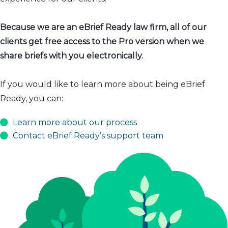
Because we are an eBrief Ready law firm, all of our
clients get free access to the Pro version when we
share briefs with you electronically.
If you would like to learn more about being eBrief
Ready, you can:
Learn more about our process
Contact eBrief Ready’s support team