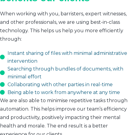
When working with you, barristers, expert witnesses,
and other professionals, we are using best-in-class
technology. This helps us help you more efficiently
through:
Instant sharing of files with minimal administrative
intervention
Searching through bundles of documents, with
minimal effort
Collaborating with other parties in real-time
Being able to work from anywhere at any time
We are also able to minimise repetitive tasks through
automation. This helps improve our team’s efficiency
and productivity, positively impacting their mental
health and morale. The end result is a better
experience for our clients.