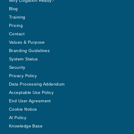
Why Litigation Ready?
Blog
Training
Pricing
Contact
Values & Purpose
Branding Guidelines
System Status
Security
Privacy Policy
Data Processing Addendum
Acceptable Use Policy
End User Agreement
Cookie Notice
AI Policy
Knowledge Base