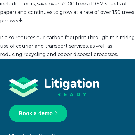
including ours, save over 7,000 trees (10.5M sheets of
paper) and continues to grow at a rate of over 130 trees
per week.
It also reduces our carbon footprint through minimising
use of courier and transport services, as well as
reducing recycling and paper disposal processes.
Book a demo