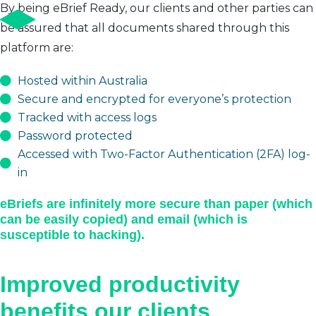
By being eBrief Ready, our clients and other parties can
be assured that all documents shared through this
platform are:
Hosted within Australia
Secure and encrypted for everyone’s protection
Tracked with access logs
Password protected
Accessed with Two-Factor Authentication (2FA) log-
in
eBriefs are infinitely more secure than paper (which
can be easily copied) and email (which is
susceptible to hacking).
Improved productivity
benefits our clients