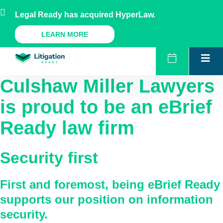
Skip
AU
NZ
UK
US
Legal Ready has acquired HyperLaw.
to
content
A Legal Ready Product
LEARN MORE
Culshaw Miller Lawyers
is proud to be an eBrief
Ready law firm
Security first
First and foremost, being eBrief Ready
supports our position on information
security.