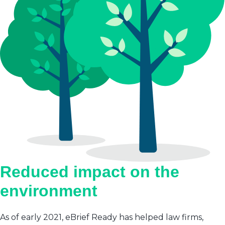
Reduced impact on the
environment
As of early 2021, eBrief Ready has helped law firms,