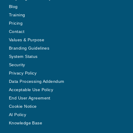
Blog
Training
Pricing
Contact
Values & Purpose
Branding Guidelines
System Status
Security
Privacy Policy
Data Processing Addendum
Acceptable Use Policy
End User Agreement
Cookie Notice
AI Policy
Knowledge Base