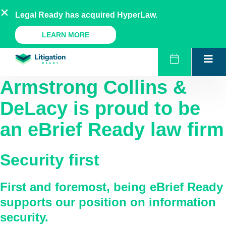
Skip
AU
NZ
UK
US
Legal Ready has acquired HyperLaw.
to
content
A Legal Ready Product
LEARN MORE
Armstrong Collins &
DeLacy
is proud to be
an eBrief Ready law firm
Security first
First and foremost, being eBrief Ready
supports our position on information
security.