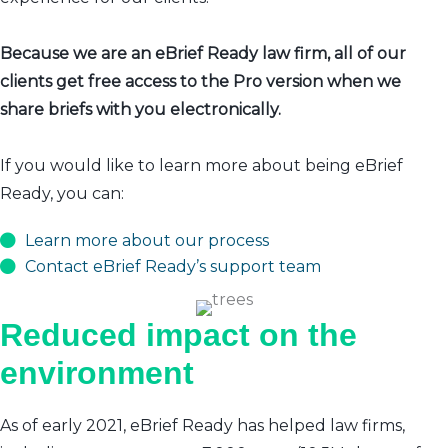
Because we are an eBrief Ready law firm, all of our
clients get free access to the Pro version when we
share briefs with you electronically.
If you would like to learn more about being eBrief
Ready, you can:
Learn more about our process
Contact eBrief Ready’s support team
Reduced impact on the
environment
As of early 2021, eBrief Ready has helped law firms,