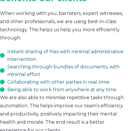
When working with you, barristers, expert witnesses,
and other professionals, we are using best-in-class
technology. This helps us help you more efficiently
through:
Instant sharing of files with minimal administrative
intervention
Searching through bundles of documents, with
minimal effort
Collaborating with other parties in real-time
Being able to work from anywhere at any time
We are also able to minimise repetitive tasks through
automation. This helps improve our team’s efficiency
and productivity, positively impacting their mental
health and morale. The end result is a better
experience for our clients.