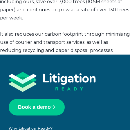
including ours, save over 7,000 trees (10.5M sheets of
paper) and continues to grow at a rate of over 130 trees
per week.
It also reduces our carbon footprint through minimising
use of courier and transport services, as well as
reducing recycling and paper disposal processes.
Book a demo
Why Litigation Ready?