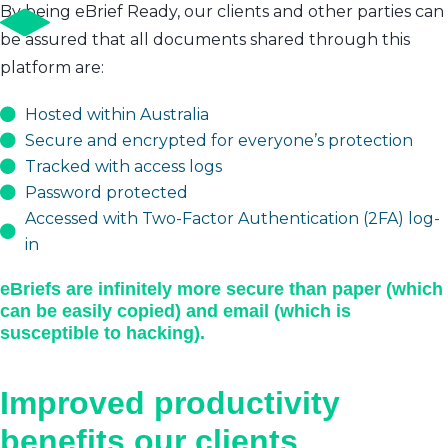
By being eBrief Ready, our clients and other parties can
be assured that all documents shared through this
platform are:
Hosted within Australia
Secure and encrypted for everyone’s protection
Tracked with access logs
Password protected
Accessed with Two-Factor Authentication (2FA) log-
in
eBriefs are infinitely more secure than paper (which
can be easily copied) and email (which is
susceptible to hacking).
Improved productivity
benefits our clients